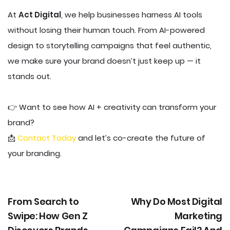
At
Act Digital
, we help businesses harness AI tools
without losing their human touch. From AI-powered
design to storytelling campaigns that feel authentic,
we make sure your brand doesn’t just keep up — it
stands out.
👉 Want to see how AI + creativity can transform your
brand?
📩
Contact Today
and let’s co-create the future of
your branding.
From Search to
Why Do Most Digital
Swipe: How Gen Z
Marketing