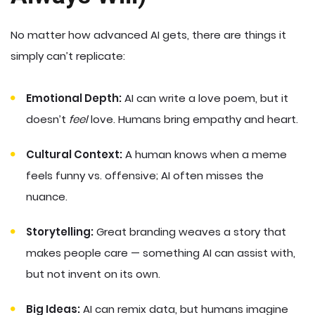
No matter how advanced AI gets, there are things it
simply can’t replicate:
Emotional Depth:
AI can write a love poem, but it
doesn’t
feel
love. Humans bring empathy and heart.
Cultural Context:
A human knows when a meme
feels funny vs. offensive; AI often misses the
nuance.
Storytelling:
Great branding weaves a story that
makes people care — something AI can assist with,
but not invent on its own.
Big Ideas:
AI can remix data, but humans imagine