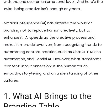
with the end user on an emotional level. And here’s the
twist: being creative isn’t enough anymore.
Artificial Intelligence (AI) has entered the world of
branding not to replace human creativity, but to
enhance it. AI speeds up the creative process and
makes it more data-driven, from recognizing trends to
automating content creation, such as ChatGPT AI, 8n8
automation, and Gemini AI. However, what transforms
“content” into “connection” is the human touch:
empathy, storytelling, and an understanding of other
cultures.
1. What AI Brings to the
Branding Table