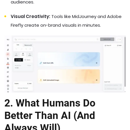
audiences.
Visual Creativity:
Tools like MidJourney and Adobe
Firefly create on-brand visuals in minutes.
2. What Humans Do
Better Than AI (And
Always Will)