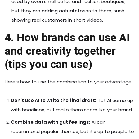
used by even small cafés and fashion boutiques,
but they are adding actual stories to them, such
showing real customers in short videos.
4. How brands can use AI
and creativity together
(tips you can use)
Here’s how to use the combination to your advantage:
Don’t use AI to write the final draft:
Let AI come up
with headlines, but make them seem like your brand.
Combine data with gut feelings:
AI can
recommend popular themes, but it’s up to people to