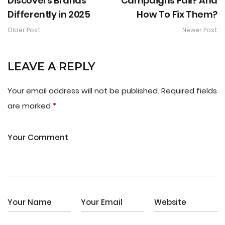
Discovers Brands
Campaigns Fail? And
Differently in 2025
How To Fix Them?
Older Post
Newer Post
LEAVE A REPLY
Your email address will not be published.
Required fields
are marked
*