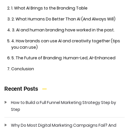
1. What AI Brings to the Branding Table
2. What Humans Do Better Than AI (And Always Will)
3. AI and human branding have worked in the past.
4. How brands can use AI and creativity together (tips
you can use)
5. The Future of Branding: Human-Led, AI-Enhanced
Conclusion
Recent Posts
How to Build a Full Funnel Marketing Strategy Step by
Step
Why Do Most Digital Marketing Campaigns Fail? And