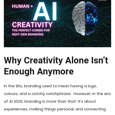
Why Creativity Alone Isn’t
Enough Anymore
In the 90s, branding used to mean having a logo,
colours, and a catchy catchphrase. However, in the era
of AI 2025, branding is more than that. It’s about
experiences, making things personal, and connecting