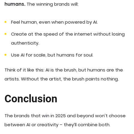
humans.
The winning brands will:
Feel human, even when powered by AI.
Create at the speed of the internet without losing
authenticity.
Use AI for scale, but humans for soul.
Think of it like this: AI is the brush, but humans are the
artists. Without the artist, the brush paints nothing.
Conclusion
The brands that win in 2025 and beyond won’t choose
between AI or creativity – they’ll combine both.