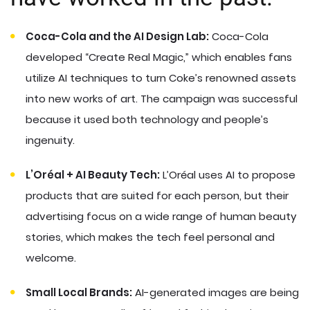
Coca-Cola and the AI Design Lab:
Coca-Cola
developed “Create Real Magic,” which enables fans
utilize AI techniques to turn Coke’s renowned assets
into new works of art. The campaign was successful
because it used both technology and people’s
ingenuity.
L’Oréal + AI Beauty Tech:
L’Oréal uses AI to propose
products that are suited for each person, but their
advertising focus on a wide range of human beauty
stories, which makes the tech feel personal and
welcome.
Small Local Brands:
AI-generated images are being