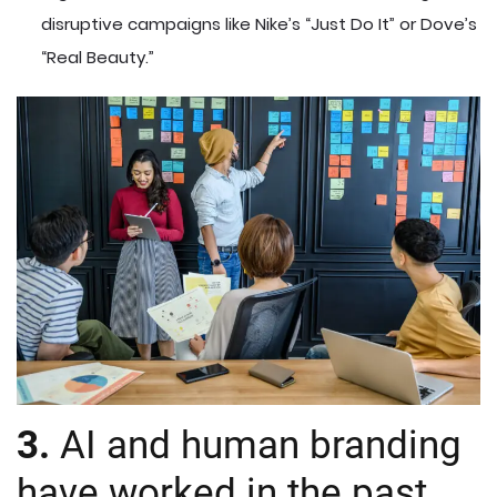
disruptive campaigns like Nike’s “Just Do It” or Dove’s
“Real Beauty.”
3.
AI and human branding
have worked in the past.