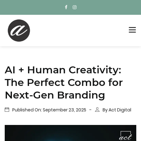
AI + Human Creativity:
The Perfect Combo for
Next-Gen Branding
Published On:
September 23, 2025
By
Act Digital