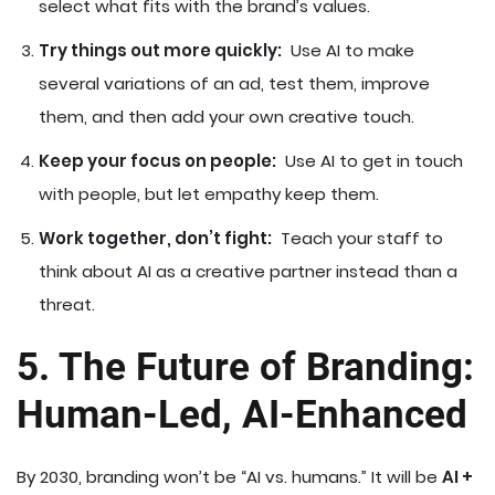
select what fits with the brand’s values.
Try things out more quickly:
Use AI to make
several variations of an ad, test them, improve
them, and then add your own creative touch.
Keep your focus on people:
Use AI to get in touch
with people, but let empathy keep them.
Work together, don’t fight:
Teach your staff to
think about AI as a creative partner instead than a
threat.
5. The Future of Branding:
Human-Led, AI-Enhanced
By 2030, branding won’t be “AI vs. humans.” It will be
AI +