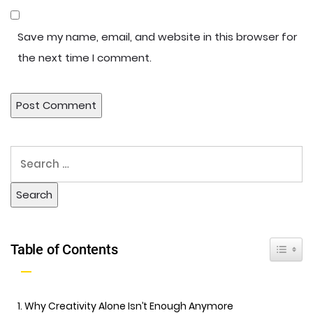
Save my name, email, and website in this browser for
the next time I comment.
Toggle 
Table of Contents
Why Creativity Alone Isn’t Enough Anymore