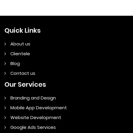
Quick Links
About us
Clientele
Blog
Contact us
Our Services
Branding and Design
Mobile App Development
Website Development
Google Ads Services