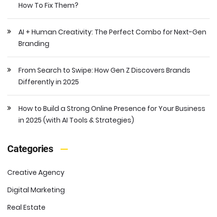
How To Fix Them?
AI + Human Creativity: The Perfect Combo for Next-Gen
Branding
From Search to Swipe: How Gen Z Discovers Brands
Differently in 2025
How to Build a Strong Online Presence for Your Business
in 2025 (with AI Tools & Strategies)
Categories
Creative Agency
Digital Marketing
Real Estate