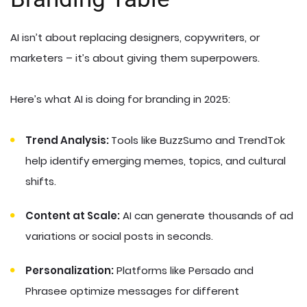
AI isn’t about replacing designers, copywriters, or
marketers – it’s about giving them superpowers.
Here’s what AI is doing for branding in 2025:
Trend Analysis:
Tools like BuzzSumo and TrendTok
help identify emerging memes, topics, and cultural
shifts.
Content at Scale:
AI can generate thousands of ad
variations or social posts in seconds.
Personalization:
Platforms like Persado and
Phrasee optimize messages for different